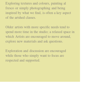
Exploring textures and colours, painting al
fresco or simply photographing and being
inspired by what we find, is often a key aspect
of the artshed classes.
Older artists with more specific needs tend to
spend more time in the studio; a relaxed space in
which Artists are encouraged to move around,
explore new materials and ask questions.
Exploration and discussion are encouraged
while those who simply want to focus are
respected and supported.