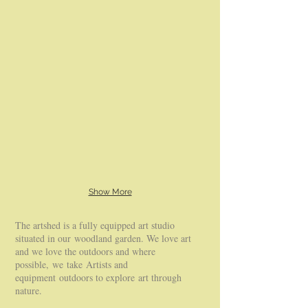
Show More
The artshed is a fully equipped art studio
situated in our woodland garden. We love art
and we love the outdoors and where
possible, we take Artists and
equipment outdoors to explore art through
nature.